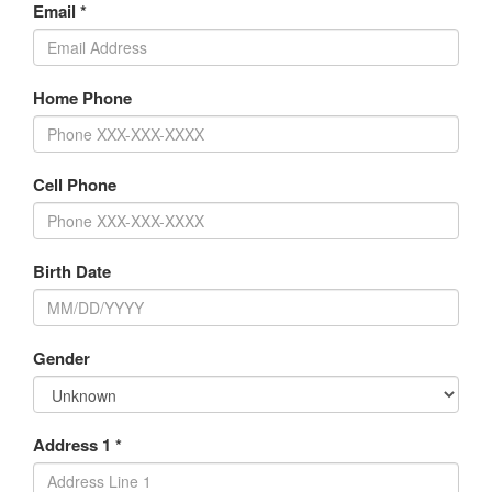
Email *
Home Phone
Cell Phone
Birth Date
Gender
Address 1 *