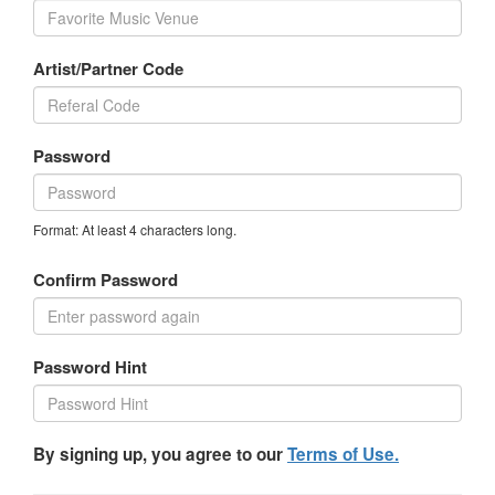
Artist/Partner Code
Password
Format: At least 4 characters long.
Confirm Password
Password Hint
By signing up, you agree to our
Terms of Use.