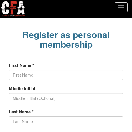
Register as personal
membership
First Name *
Middle Initial
Last Name *