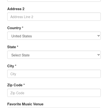
Address 2
Country *
State *
City *
Zip Code *
Favorite Music Venue