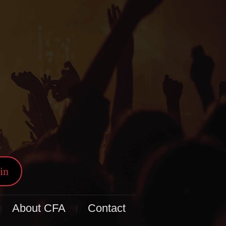
in
About CFA
Contact