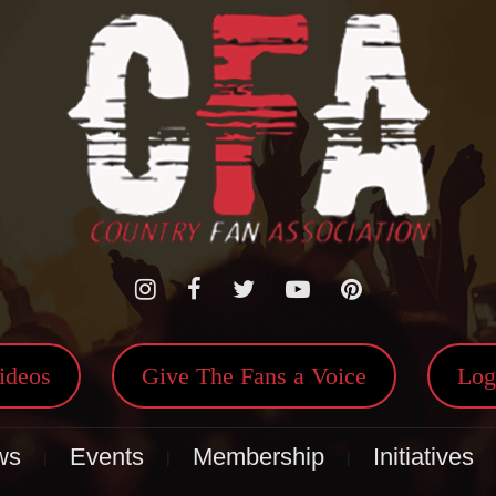
ideos
Give The Fans a Voice
Log
ws
Events
Membership
Initiatives