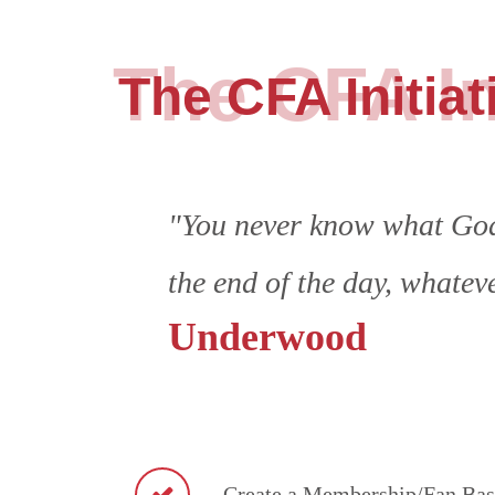
The CFA In
The CFA Initiat
"You never know what God 
the end of the day, whatev
Underwood
Create a Membership/Fan Base 