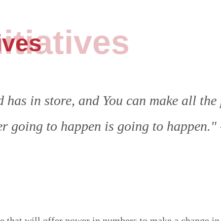
itiatives
ives
has in store, and You can make all the 
er going to happen is going to happen."
that will offer power in numbers to make a change in 