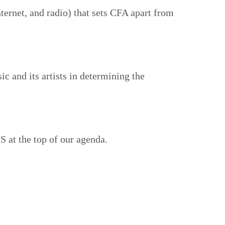
ternet, and radio) that sets CFA apart from
c and its artists in determining the
 at the top of our agenda.