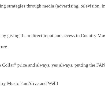
g strategies through media (advertising, television, in
 by giving them direct input and access to Country Musi
ture.
 Collar” price and always, yes always, putting the FANS
ntry Music Fan Alive and Well!