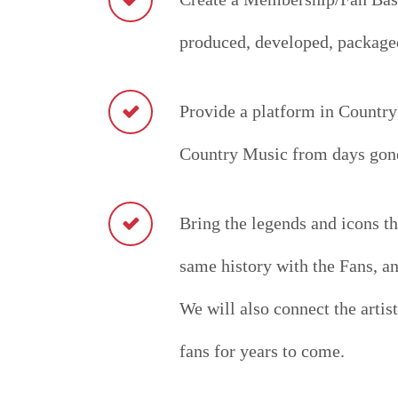
produced, developed, packaged
Provide a platform in Country
Country Music from days gone
Bring the legends and icons th
same history with the Fans, a
We will also connect the artist
fans for years to come.