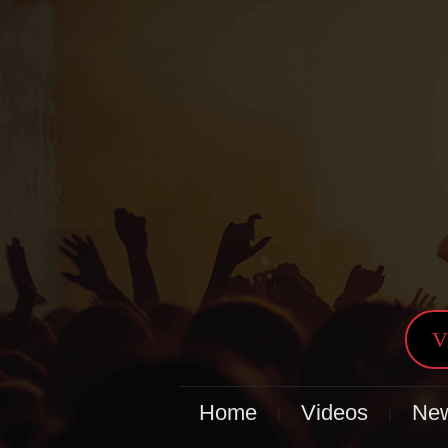
V
Home
Videos
Ne