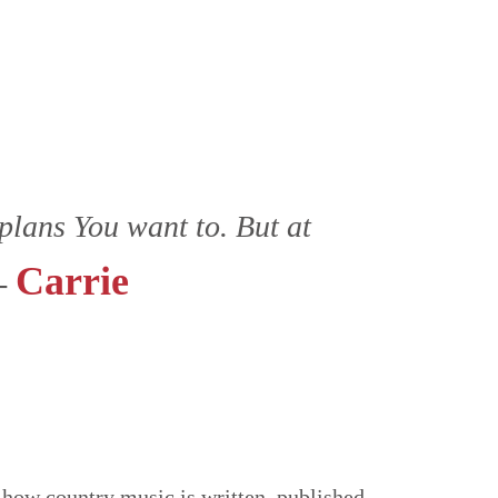
plans You want to. But at
Carrie
 -
how country music is written, published,