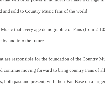
 and sold to Country Music fans of the world!
 Music that every age demographic of Fans (from 2-10
 by and into the future.
at are responsible for the foundation of the Country Mu
nd continue moving forward to bring country Fans of al
s, both past and present, with their Fan Base on a large