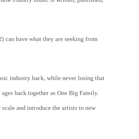
2) can have what they are seeking from
sic industry back, while never losing that
l ages back together as One Big Family.
r scale and introduce the artists to new